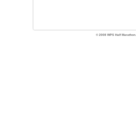
© 2008 WPS Half Marathon