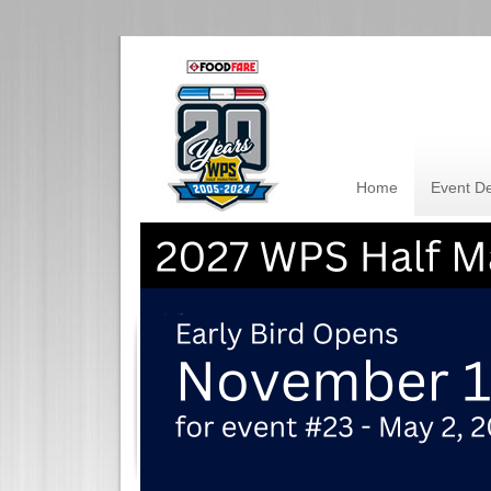
Home
Event De