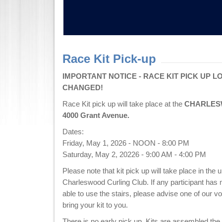
Race Kit Pick-up
IMPORTANT NOTICE - RACE KIT PICK UP L
CHANGED!
Race Kit pick up will take place at the
CHARLES
4000 Grant Avenue.
Dates:
Friday, May 1, 2026 - NOON - 8:00 PM
Saturday, May 2, 20226 - 9:00 AM - 4:00 PM
Please note that kit pick up will take place in the u
Charleswood Curling Club. If any participant has m
able to use the stairs, please advise one of our vo
bring your kit to you.
There is no early pick up. Kits are assembled the 