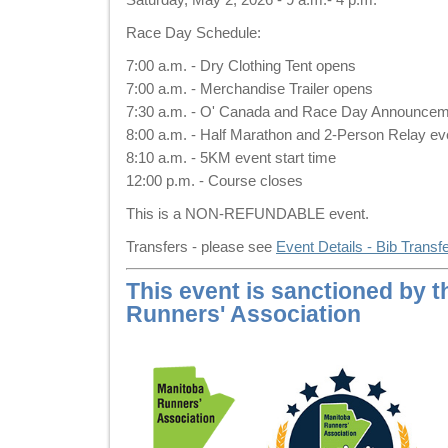
Race Day Schedule:
7:00 a.m. - Dry Clothing Tent opens
7:00 a.m. - Merchandise Trailer opens
7:30 a.m. - O' Canada and Race Day Announce
8:00 a.m. - Half Marathon and 2-Person Relay eve
8:10 a.m. - 5KM event start time
12:00 p.m. - Course closes
This is a NON-REFUNDABLE event.
Transfers - please see
Event Details - Bib Transf
This event is sanctioned by 
Runners' Association