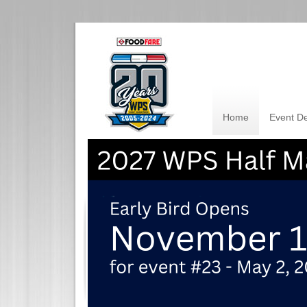
Home
Event De