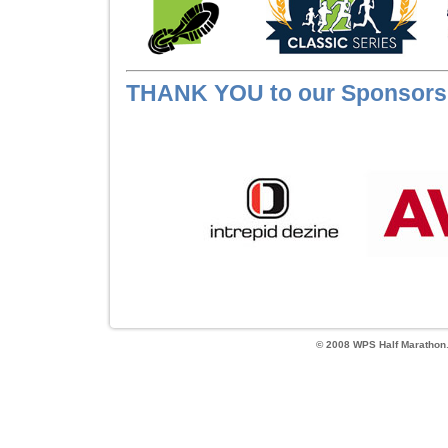
THANK YOU to our Sponsors
© 2008 WPS Half Marathon