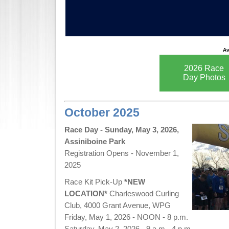
Av
2026 Race
Day Photos
October 2025
Race Day - Sunday, May 3, 2026,
Assiniboine Park
Registration Opens - November 1,
2025
Race Kit Pick-Up
*NEW
LOCATION*
Charleswood Curling
Club, 4000 Grant Avenue, WPG
Friday, May 1, 2026 - NOON - 8 p.m.
Saturday, May 2, 2026 - 9 a.m.- 4 p.m.